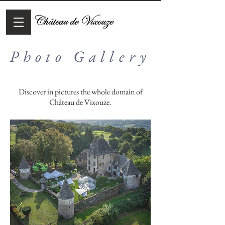
Photo Gallery
Discover in pictures the whole domain of
Château de Vixouze.