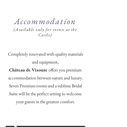
Accommodation
(Available only for events at the
Castle)
Completely renovated with quality materials
and equipment,
Château de Vixouze
offers you premium
accommodation between nature and luxury.
Seven Premium rooms and a sublime Bridal
Suite will be the perfect setting to welcome
your guests in the greatest comfort.