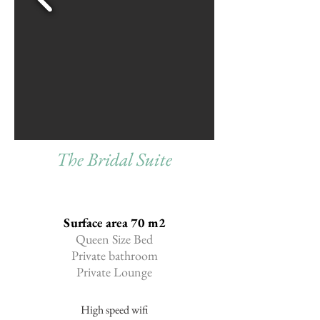
The Bridal Suite
Surface area 70 m2
Queen Size Bed
Private bathroom
Private Lounge
High speed wifi